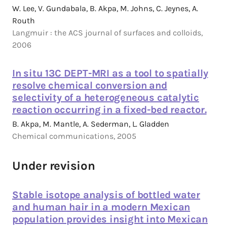
W. Lee, V. Gundabala, B. Akpa, M. Johns, C. Jeynes, A.
Routh
Langmuir : the ACS journal of surfaces and colloids,
2006
In situ 13C DEPT-MRI as a tool to spatially
resolve chemical conversion and
selectivity of a heterogeneous catalytic
reaction occurring in a fixed-bed reactor.
B. Akpa, M. Mantle, A. Sederman, L. Gladden
Chemical communications, 2005
Under revision
Stable isotope analysis of bottled water
and human hair in a modern Mexican
population provides insight into Mexican