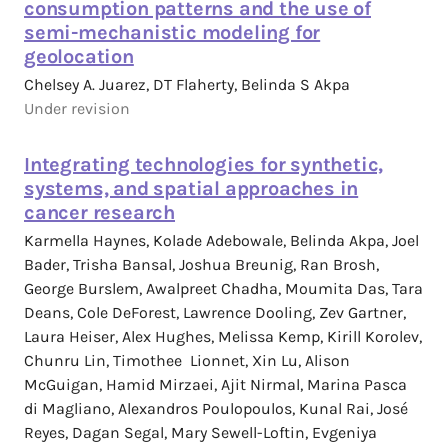
consumption patterns and the use of
semi-mechanistic modeling for
geolocation
Chelsey A. Juarez, DT Flaherty, Belinda S Akpa
Under revision
Integrating technologies for synthetic,
systems, and spatial approaches in
cancer research
Karmella Haynes, Kolade Adebowale, Belinda Akpa, Joel
Bader, Trisha Bansal, Joshua Breunig, Ran Brosh,
George Burslem, Awalpreet Chadha, Moumita Das, Tara
Deans, Cole DeForest, Lawrence Dooling, Zev Gartner,
Laura Heiser, Alex Hughes, Melissa Kemp, Kirill Korolev,
Chunru Lin, Timothee Lionnet, Xin Lu, Alison
McGuigan, Hamid Mirzaei, Ajit Nirmal, Marina Pasca
di Magliano, Alexandros Poulopoulos, Kunal Rai, José
Reyes, Dagan Segal, Mary Sewell-Loftin, Evgeniya