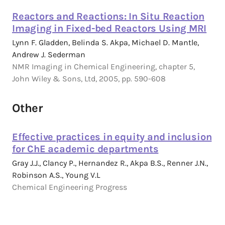
Reactors and Reactions: In Situ Reaction
Imaging in Fixed-bed Reactors Using MRI
Lynn F. Gladden, Belinda S. Akpa, Michael D. Mantle,
Andrew J. Sederman
NMR Imaging in Chemical Engineering, chapter 5,
John Wiley & Sons, Ltd, 2005, pp. 590-608
Other
Effective practices in equity and inclusion
for ChE academic departments
Gray J.J., Clancy P., Hernandez R., Akpa B.S., Renner J.N.,
Robinson A.S., Young V.L
Chemical Engineering Progress