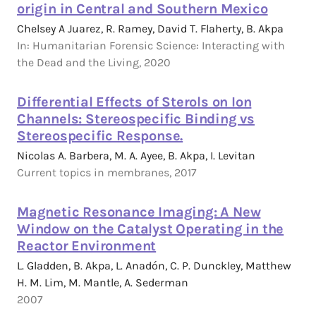
origin in Central and Southern Mexico
Chelsey A Juarez, R. Ramey, David T. Flaherty, B. Akpa
In: Humanitarian Forensic Science: Interacting with
the Dead and the Living, 2020
Differential Effects of Sterols on Ion
Channels: Stereospecific Binding vs
Stereospecific Response.
Nicolas A. Barbera, M. A. Ayee, B. Akpa, I. Levitan
Current topics in membranes, 2017
Magnetic Resonance Imaging: A New
Window on the Catalyst Operating in the
Reactor Environment
L. Gladden, B. Akpa, L. Anadón, C. P. Dunckley, Matthew
H. M. Lim, M. Mantle, A. Sederman
2007