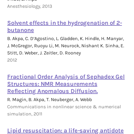
Anesthesiology, 2013
Solvent effects in the hydrogenation of 2-
butanone
B. Akpa, C. D’Agostino, L. Gladden, K. Hindle, H. Manyar,
J. McGregor, Ruoyu Li, M. Neurock, Nishant K. Sinha, E.
Stitt, D. Weber, J. Zeitler, D. Rooney
2012
Fractional Order Analysis of Sephadex Gel
Structures: NMR Measurements
Reflecting Anomalous Diffusion.
R. Magin, B. Akpa, T. Neuberger, A. Webb
Communications in nonlinear science & numerical
simulation, 2011
Lipid resuscitation: a life-saving antidote