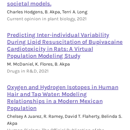
societal models.
Charles Hodgens, B. Akpa, Terri A. Long
Current opinion in plant biology, 2021
Predicting Inter-individual Variability
During Lipid Resuscitation of Bupivacaine
Cardiotoxicity in Rats: A Virtual
Population Modeling Study
M. McDaniel, K. Flores, B. Akpa
Drugs in R&D, 2021
Oxygen and Hydrogen Isotopes in Human
Hair and Tap Water: Modeling
Relationships in a Modern Mexican
Population
Chelsey A Juarez, R. Ramey, David T. Flaherty, Belinda S.
Akpa