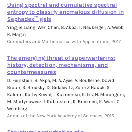
Using spectral and cumulative spectral
entropy to classify anomalous diffusion in
Sephadex™ gels
Yingjie Liang, Wen Chen, B. Akpa, T. Neuberger, A. Webb,
R. Magin
Computers and Mathematics with Applications, 2017
The emerging threat of superwarfarins:
history, detection, mechanisms, and
countermeasures
D. Feinstein, B. Akpa, M. A. Ayee, A. Boullerne, David
Braun, S. Brodsky, D. Gidalevitz, Zane Z Hauck, S.
Kalinin, Kathy Kowal, I. Kuzmenko, K. Lis, N. Marangoni,
M. Martynowycz, I. Rubinstein, R. Breemen, K. Ware, G.
Weinberg
Annals of the New York Academy of Sciences, 2016