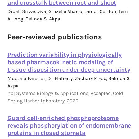
and crosstalk between root and shoot
Dipali Srivastava, Ghizelle Abarro, Lemor Carlton, Terri
A. Long, Belinda S. Akpa
Peer-reviewed publications
Prediction variability in physiologically
based pharmacokinetic modeling of
tissue disposition under deep uncertainty
Mustafa Farahat, DT Flaherty, Zachary R Fox, Belinda S
Akpa
npj Systems Biology & Applications, Accepted, Cold
Spring Harbor Laboratory, 2026
Guard cell-enriched phosphoproteome
reveals phosphorylation of endomembrane
proteins in closed stomata