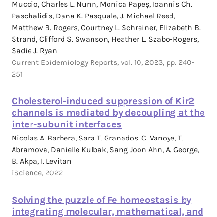
Muccio, Charles L. Nunn, Monica Papeș, Ioannis Ch.
Paschalidis, Dana K. Pasquale, J. Michael Reed,
Matthew B. Rogers, Courtney L. Schreiner, Elizabeth B.
Strand, Clifford S. Swanson, Heather L. Szabo-Rogers,
Sadie J. Ryan
Current Epidemiology Reports, vol. 10, 2023, pp. 240-
251
Cholesterol-induced suppression of Kir2
channels is mediated by decoupling at the
inter-subunit interfaces
Nicolas A. Barbera, Sara T. Granados, C. Vanoye, T.
Abramova, Danielle Kulbak, Sang Joon Ahn, A. George,
B. Akpa, I. Levitan
iScience, 2022
Solving the puzzle of Fe homeostasis by
integrating molecular, mathematical, and