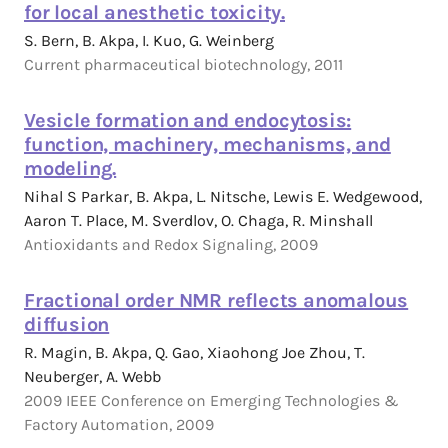
for local anesthetic toxicity.
S. Bern, B. Akpa, I. Kuo, G. Weinberg
Current pharmaceutical biotechnology, 2011
Vesicle formation and endocytosis:
function, machinery, mechanisms, and
modeling.
Nihal S Parkar, B. Akpa, L. Nitsche, Lewis E. Wedgewood,
Aaron T. Place, M. Sverdlov, O. Chaga, R. Minshall
Antioxidants and Redox Signaling, 2009
Fractional order NMR reflects anomalous
diffusion
R. Magin, B. Akpa, Q. Gao, Xiaohong Joe Zhou, T.
Neuberger, A. Webb
2009 IEEE Conference on Emerging Technologies &
Factory Automation, 2009