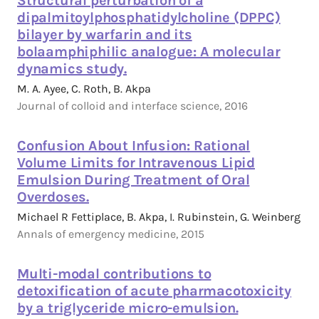
Structural perturbation of a
dipalmitoylphosphatidylcholine (DPPC)
bilayer by warfarin and its
bolaamphiphilic analogue: A molecular
dynamics study.
M. A. Ayee, C. Roth, B. Akpa
Journal of colloid and interface science, 2016
Confusion About Infusion: Rational
Volume Limits for Intravenous Lipid
Emulsion During Treatment of Oral
Overdoses.
Michael R Fettiplace, B. Akpa, I. Rubinstein, G. Weinberg
Annals of emergency medicine, 2015
Multi-modal contributions to
detoxification of acute pharmacotoxicity
by a triglyceride micro-emulsion.