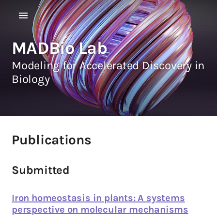
MADBio Lab
Modeling for Accelerated Discovery in
Biology
Publications
Submitted
Iron homeostasis in plants: A systems
perspective on molecular mechanisms