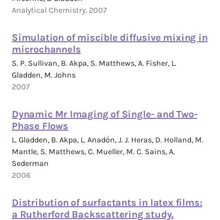
Analytical Chemistry, 2007
Simulation of miscible diffusive mixing in
microchannels
S. P. Sullivan, B. Akpa, S. Matthews, A. Fisher, L.
Gladden, M. Johns
2007
Dynamic Mr Imaging of Single- and Two-
Phase Flows
L. Gladden, B. Akpa, L. Anadón, J. J. Heras, D. Holland, M.
Mantle, S. Matthews, C. Mueller, M. C. Sains, A.
Sederman
2006
Distribution of surfactants in latex films:
a Rutherford Backscattering study.