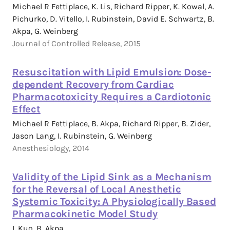
Michael R Fettiplace, K. Lis, Richard Ripper, K. Kowal, A.
Pichurko, D. Vitello, I. Rubinstein, David E. Schwartz, B.
Akpa, G. Weinberg
Journal of Controlled Release, 2015
Resuscitation with Lipid Emulsion: Dose-
dependent Recovery from Cardiac
Pharmacotoxicity Requires a Cardiotonic
Effect
Michael R Fettiplace, B. Akpa, Richard Ripper, B. Zider,
Jason Lang, I. Rubinstein, G. Weinberg
Anesthesiology, 2014
Validity of the Lipid Sink as a Mechanism
for the Reversal of Local Anesthetic
Systemic Toxicity: A Physiologically Based
Pharmacokinetic Model Study
I. Kuo, B. Akpa