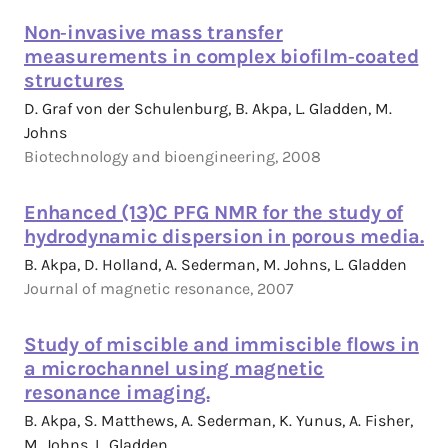
Non‐invasive mass transfer
measurements in complex biofilm‐coated
structures
D. Graf von der Schulenburg, B. Akpa, L. Gladden, M.
Johns
Biotechnology and bioengineering, 2008
Enhanced (13)C PFG NMR for the study of
hydrodynamic dispersion in porous media.
B. Akpa, D. Holland, A. Sederman, M. Johns, L. Gladden
Journal of magnetic resonance, 2007
Study of miscible and immiscible flows in
a microchannel using magnetic
resonance imaging.
B. Akpa, S. Matthews, A. Sederman, K. Yunus, A. Fisher,
M. Johns, L. Gladden