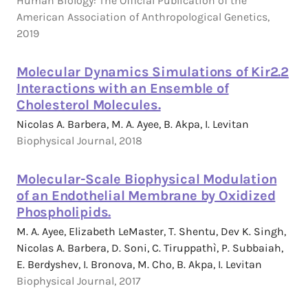
Human Biology: The Official Publication of the
American Association of Anthropological Genetics,
2019
Molecular Dynamics Simulations of Kir2.2
Interactions with an Ensemble of
Cholesterol Molecules.
Nicolas A. Barbera, M. A. Ayee, B. Akpa, I. Levitan
Biophysical Journal, 2018
Molecular-Scale Biophysical Modulation
of an Endothelial Membrane by Oxidized
Phospholipids.
M. A. Ayee, Elizabeth LeMaster, T. Shentu, Dev K. Singh,
Nicolas A. Barbera, D. Soni, C. Tiruppathì, P. Subbaiah,
E. Berdyshev, I. Bronova, M. Cho, B. Akpa, I. Levitan
Biophysical Journal, 2017