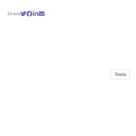
Share
Tools