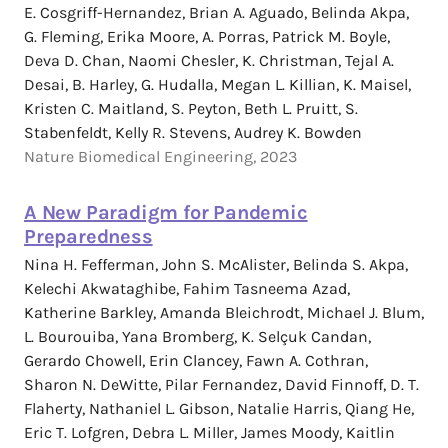
E. Cosgriff-Hernandez, Brian A. Aguado, Belinda Akpa,
G. Fleming, Erika Moore, A. Porras, Patrick M. Boyle,
Deva D. Chan, Naomi Chesler, K. Christman, Tejal A.
Desai, B. Harley, G. Hudalla, Megan L. Killian, K. Maisel,
Kristen C. Maitland, S. Peyton, Beth L. Pruitt, S.
Stabenfeldt, Kelly R. Stevens, Audrey K. Bowden
Nature Biomedical Engineering, 2023
A New Paradigm for Pandemic
Preparedness
Nina H. Fefferman, John S. McAlister, Belinda S. Akpa,
Kelechi Akwataghibe, Fahim Tasneema Azad,
Katherine Barkley, Amanda Bleichrodt, Michael J. Blum,
L. Bourouiba, Yana Bromberg, K. Selçuk Candan,
Gerardo Chowell, Erin Clancey, Fawn A. Cothran,
Sharon N. DeWitte, Pilar Fernandez, David Finnoff, D. T.
Flaherty, Nathaniel L. Gibson, Natalie Harris, Qiang He,
Eric T. Lofgren, Debra L. Miller, James Moody, Kaitlin