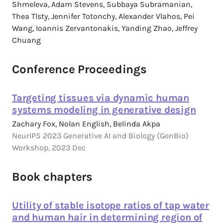
Shmeleva, Adam Stevens, Subbaya Subramanian,
Thea Tlsty, Jennifer Totonchy, Alexander Vlahos, Pei
Wang, Ioannis Zervantonakis, Yanding Zhao, Jeffrey
Chuang
Conference Proceedings
Targeting tissues via dynamic human
systems modeling in generative design
Zachary Fox, Nolan English, Belinda Akpa
NeurIPS 2023 Generative AI and Biology (GenBio)
Workshop, 2023 Dec
Book chapters
Utility of stable isotope ratios of tap water
and human hair in determining region of