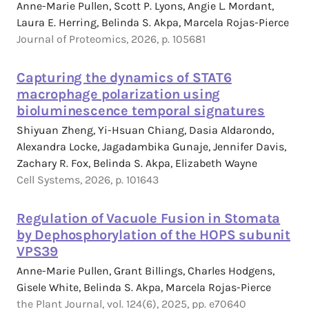
Anne-Marie Pullen, Scott P. Lyons, Angie L. Mordant,
Laura E. Herring, Belinda S. Akpa, Marcela Rojas-Pierce
Journal of Proteomics, 2026, p. 105681
Capturing the dynamics of STAT6
macrophage polarization using
bioluminescence temporal signatures
Shiyuan Zheng, Yi-Hsuan Chiang, Dasia Aldarondo,
Alexandra Locke, Jagadambika Gunaje, Jennifer Davis,
Zachary R. Fox, Belinda S. Akpa, Elizabeth Wayne
Cell Systems, 2026, p. 101643
Regulation of Vacuole Fusion in Stomata
by Dephosphorylation of the HOPS subunit
VPS39
Anne-Marie Pullen, Grant Billings, Charles Hodgens,
Gisele White, Belinda S. Akpa, Marcela Rojas-Pierce
the Plant Journal, vol. 124(6), 2025, pp. e70640