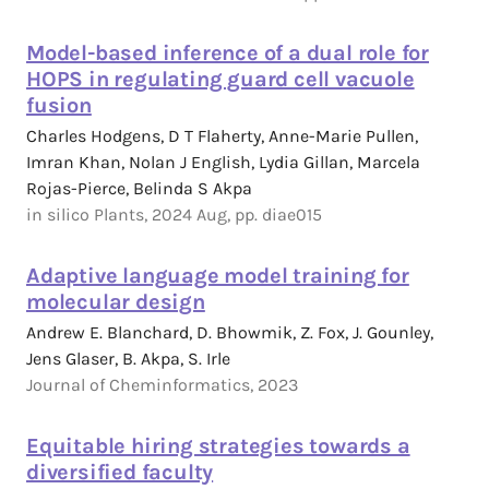
Model-based inference of a dual role for
HOPS in regulating guard cell vacuole
fusion
Charles Hodgens, D T Flaherty, Anne-Marie Pullen,
Imran Khan, Nolan J English, Lydia Gillan, Marcela
Rojas-Pierce, Belinda S Akpa
in silico Plants, 2024 Aug, pp. diae015
Adaptive language model training for
molecular design
Andrew E. Blanchard, D. Bhowmik, Z. Fox, J. Gounley,
Jens Glaser, B. Akpa, S. Irle
Journal of Cheminformatics, 2023
Equitable hiring strategies towards a
diversified faculty