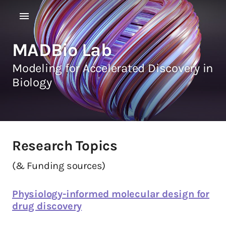
MADBio Lab
Modeling for Accelerated Discovery in
Biology
Research Topics
(& Funding sources)
Physiology-informed molecular design for
drug discovery