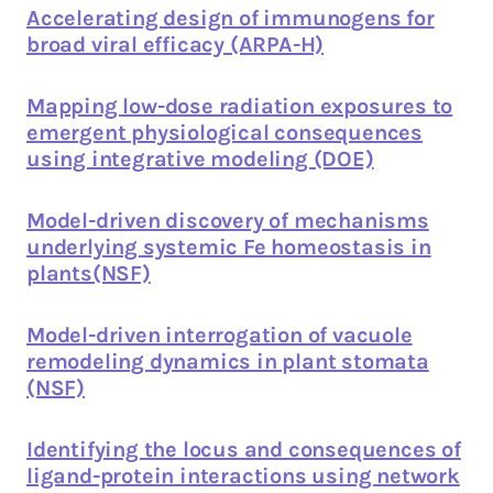
Accelerating design of immunogens for
broad viral efficacy (ARPA-H)
Mapping low-dose radiation exposures to
emergent physiological consequences
using integrative modeling (DOE)
Model-driven discovery of mechanisms
underlying systemic Fe homeostasis in
plants(NSF)
Model-driven interrogation of vacuole
remodeling dynamics in plant stomata
(NSF)
Identifying the locus and consequences of
ligand-protein interactions using network