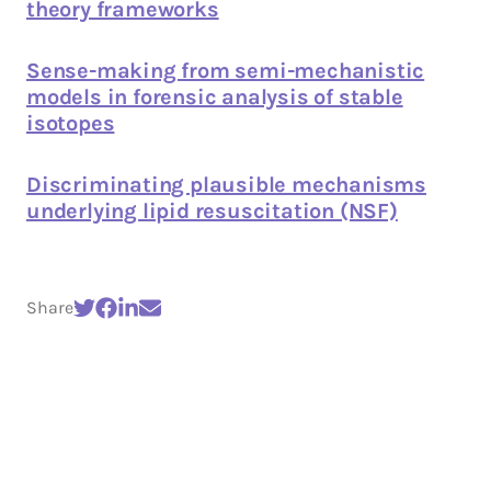
theory frameworks
Sense-making from semi-mechanistic
models in forensic analysis of stable
isotopes
Discriminating plausible mechanisms
underlying lipid resuscitation (NSF)
Share