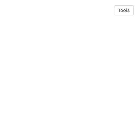
Tools
© 2026 MADBio Lab
·
Privacy Policy
Made in Owlstown